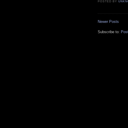
POSTED BY
UNKN
Newer Posts
Subscribe to:
Pos