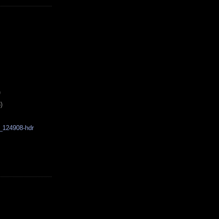
)
)
_124908-hdr