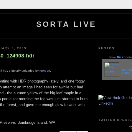
SORTA LIVE
UARY 3, 2009
PHOTOS
30_124908-hdr
www.
flick
r
.com
More of
rgordon
8-hdr
, originally uploaded by
rgordon
.
photos
enting with HDR photography lately, and one foggy
to attempt an image I had seen for awhile but had
ed - the autumn yellow of the big leaf maple in a
s particular morning the fog was just starting to burn
 the forest, and gave me enough glow to work with.
TWITTER UPDAT
Preserve, Bainbridge Island, WA
f