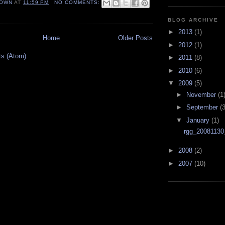
OWN
AT
11:59 PM
NO COMMENTS:
BLOG ARCHIVE
►
2013
(1)
Home
Older Posts
►
2012
(1)
ts (Atom)
►
2011
(8)
►
2010
(6)
▼
2009
(5)
►
November
(1
►
September
(3
▼
January
(1)
rgg_20081130
►
2008
(2)
►
2007
(10)