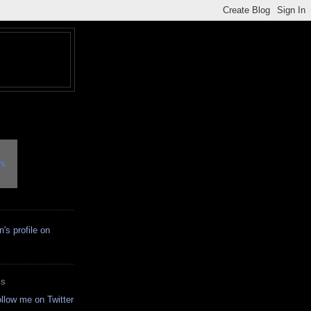
's
ES
ollow me on Twitter