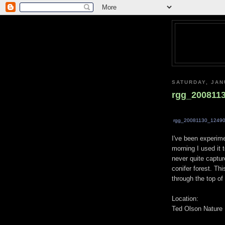
SATURDAY, JAN
rgg_200811
rgg_20081130_12490
I've been experim
morning I used it 
never quite captur
conifer forest. Thi
through the top of
Location:
Ted Olson Nature 