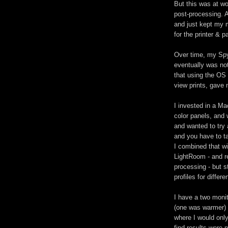
But this was at w
post-processing. A
and just kept my m
for the printer & p
Over time, my Spy
eventually was no
that using the OS 
view prints, gave 
I invested in a Ma
color panels, and
and wanted to try 
and you have to tak
I combined that wi
LightRoom - and re
processing - but s
profiles for differe
I have a two monito
(one was warmer) 
where I would only
find results were 