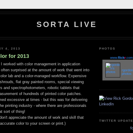
SORTA LIVE
RY 4, 2013
PHOTOS
or for 2013
www.
flick
r
.com
 I worked with color management in application
More of
often surprised at the amount of work that went into
rgordon
photos
 color lab and a color-managed workflow. Expensive
shrouds, flat gray painted rooms, special viewing
s and spectrophotometers, robotic tablets that
surement of hundreds of printed color patches.
d excessive at times - but this was for delivering
the printing industry - where there are professionals
t sort of thing!
don't appreciate the amount of work and skill that
TWITTER UPDAT
accurate color to your screen or print.)
f