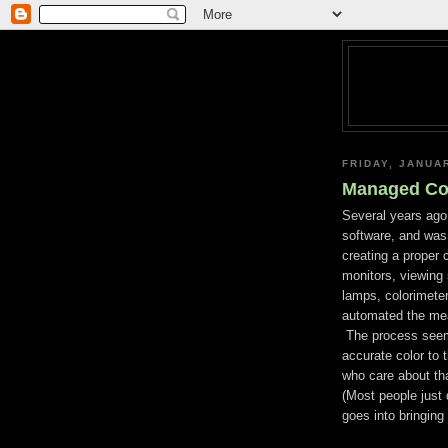
FRIDAY, JANUA
Managed Col
Several years ago
software, and was 
creating a proper
monitors, viewing 
lamps, colorimeter
automated the mea
The process seeme
accurate color to 
who care about tha
(Most people just 
goes into bringing 