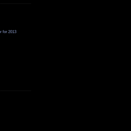
r for 2013