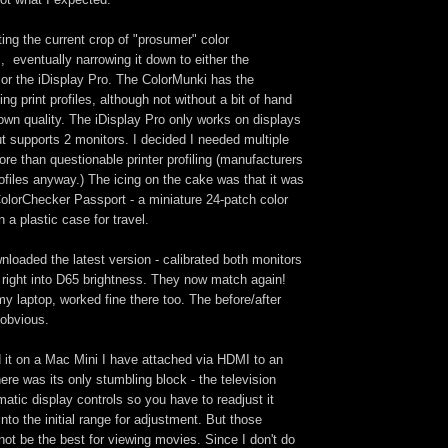
ating the current crop of "prosumer" color
 eventually narrowing it down to either the
or the iDisplay Pro. The ColorMunki has the
ng print profiles, although not without a bit of hand
own quality. The iDisplay Pro only works on displays
ut supports 2 monitors. I decided I needed multiple
re than questionable printer profiling (manufacturers
rofiles anyway.) The icing on the cake was that it was
olorChecker Passport - a miniature 24-patch color
n a plastic case for travel.
nloaded the latest version - calibrated both monitors
 right into D65 brightness. They now match again!
 my laptop, worked fine there too. The before/after
 obvious.
ied it on a Mac Mini I have attached via HDMI to an
here was its only stumbling block - the television
atic display controls so you have to readjust it
into the initial range for adjustment. But those
ot be the best for viewing movies. Since I don't do