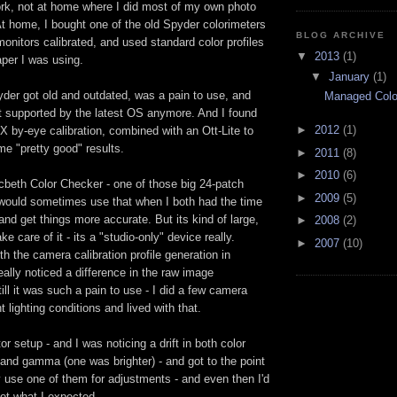
ork, not at home where I did most of my own photo
t home, I bought one of the old Spyder colorimeters
BLOG ARCHIVE
onitors calibrated, and used standard color profiles
▼
2013
(1)
aper I was using.
▼
January
(1)
der got old and outdated, was a pain to use, and
Managed Colo
t supported by the latest OS anymore. And I found
►
2012
(1)
X by-eye calibration, combined with an Ott-Lite to
me "pretty good" results.
►
2011
(8)
►
2010
(6)
cbeth Color Checker - one of those big 24-patch
►
2009
(5)
 would sometimes use that when I both had the time
and get things more accurate. But its kind of large,
►
2008
(2)
e care of it - its a "studio-only" device really.
►
2007
(10)
th the camera calibration profile generation in
ally noticed a difference in the raw image
till it was such a pain to use - I did a few camera
nt lighting conditions and lived with that.
r setup - and I was noticing a drift in both color
and gamma (one was brighter) - and got to the point
 use one of them for adjustments - and even then I'd
not what I expected.