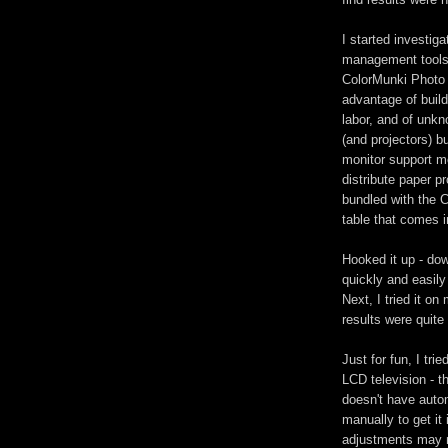
I started investig
management tools,
ColorMunki Photo 
advantage of buildi
labor, and of unkn
(and projectors) b
monitor support mo
distribute paper p
bundled with the C
table that comes i
Hooked it up - dow
quickly and easily
Next, I tried it on
results were quite
Just for fun, I tr
LCD television - t
doesn't have autom
manually to get it 
adjustments may n