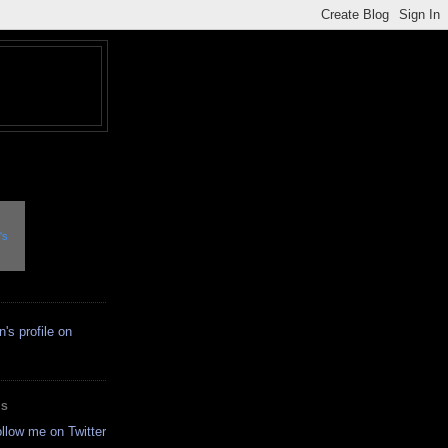
's
ES
ollow me on Twitter