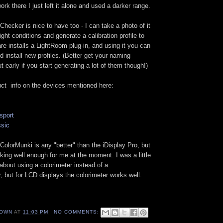
work there I just left it alone and used a darker range.
Checker is nice to have too - I can take a photo of it
ight conditions and generate a calibration profile to
e installs a LightRoom plug-in, and using it you can
d install new profiles. (Better get your naming
early if you start generating a lot of them though!)
uct info on the devices mentioned here:
sport
ssic
e ColorMunki is any "better" than the iDisplay Pro, but
rking well enough for me at the moment. I was a little
 about using a colorimeter instead of a
 but for LCD displays the colorimeter works well.
OWN
AT
11:03 PM
NO COMMENTS: