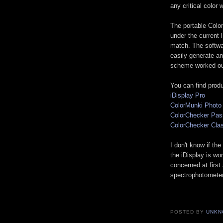
any critical color 
The portable Color
under the current l
match. The softwar
easily generate an
scheme worked out 
You can find prod
iDisplay Pro
ColorMunki Photo
ColorChecker Pas
ColorChecker Cla
I don't know if th
the iDisplay is wo
concerned at first
spectrophotometer,
POSTED BY
UNKN