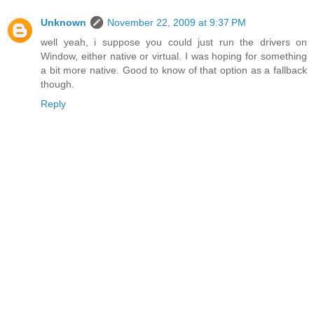
Unknown
November 22, 2009 at 9:37 PM
well yeah, i suppose you could just run the drivers on
Window, either native or virtual. I was hoping for something
a bit more native. Good to know of that option as a fallback
though.
Reply