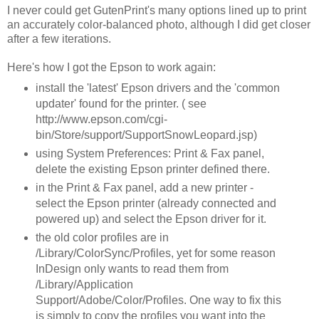
I never could get GutenPrint's many options lined up to print
an accurately color-balanced photo, although I did get closer
after a few iterations.
Here's how I got the Epson to work again:
install the 'latest' Epson drivers and the 'common
updater' found for the printer. ( see
http://www.epson.com/cgi-
bin/Store/support/SupportSnowLeopard.jsp)
using System Preferences: Print & Fax panel,
delete the existing Epson printer defined there.
in the Print & Fax panel, add a new printer -
select the Epson printer (already connected and
powered up) and select the Epson driver for it.
the old color profiles are in
/Library/ColorSync/Profiles, yet for some reason
InDesign only wants to read them from
/Library/Application
Support/Adobe/Color/Profiles. One way to fix this
is simply to copy the profiles you want into the