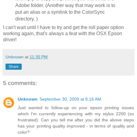
Adobe folder. (Another way that may work is to
put an alias or a symlink to the ColorSync
directory. )
I can't wait until I have to try and get the roll paper option
working again, that's always a feat with the OSX Epson
driver!
Unknown
at
11:35 PM
Share
5 comments:
Unknown
September 30, 2009 at 8:16 AM
Just wanted to follow-up on your epson printing issues
which I'm currently experiencing with my stylus 2200 (so
frustrated). Can you tell me after you did the above steps
has your printing quality improved - in terms of quality and
color?