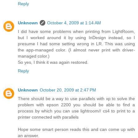
Reply
Unknown
October 4, 2009 at 1:14 AM
I did have some problems when printing from LightRoom,
but I worked around it by using InDesign instead, so I
presume I had some setting wrong in LR. This was using
the app-managed color. (I almost never print with driver-
managed color.)
So yes, I think it was again restored.
Reply
Unknown
October 20, 2009 at 2:47 PM
There should be a way to use parallels with xp to solve the
problem with epson 2200 you should be able to find a
process by which you can use lightroom// cs4 to print to a
printer connected with parallels
Hope some smart person reads this and can come up with
an answer.