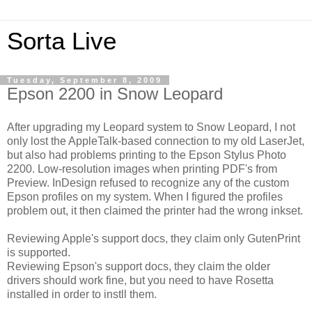
Sorta Live
Tuesday, September 8, 2009
Epson 2200 in Snow Leopard
After upgrading my Leopard system to Snow Leopard, I not
only lost the AppleTalk-based connection to my old LaserJet,
but also had problems printing to the Epson Stylus Photo
2200. Low-resolution images when printing PDF's from
Preview. InDesign refused to recognize any of the custom
Epson profiles on my system. When I figured the profiles
problem out, it then claimed the printer had the wrong inkset.
Reviewing Apple's support docs, they claim only GutenPrint
is supported.
Reviewing Epson's support docs, they claim the older
drivers should work fine, but you need to have Rosetta
installed in order to instll them.