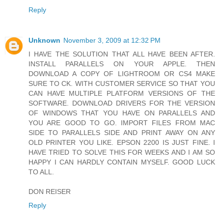
Reply
Unknown
November 3, 2009 at 12:32 PM
I HAVE THE SOLUTION THAT ALL HAVE BEEN AFTER.
INSTALL PARALLELS ON YOUR APPLE. THEN
DOWNLOAD A COPY OF LIGHTROOM OR CS4 MAKE
SURE TO CK. WITH CUSTOMER SERVICE SO THAT YOU
CAN HAVE MULTIPLE PLATFORM VERSIONS OF THE
SOFTWARE. DOWNLOAD DRIVERS FOR THE VERSION
OF WINDOWS THAT YOU HAVE ON PARALLELS AND
YOU ARE GOOD TO GO. IMPORT FILES FROM MAC
SIDE TO PARALLELS SIDE AND PRINT AWAY ON ANY
OLD PRINTER YOU LIKE. EPSON 2200 IS JUST FINE. I
HAVE TRIED TO SOLVE THIS FOR WEEKS AND I AM SO
HAPPY I CAN HARDLY CONTAIN MYSELF. GOOD LUCK
TO ALL.
DON REISER
Reply